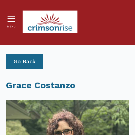
MENU
Go Back
Grace Costanzo