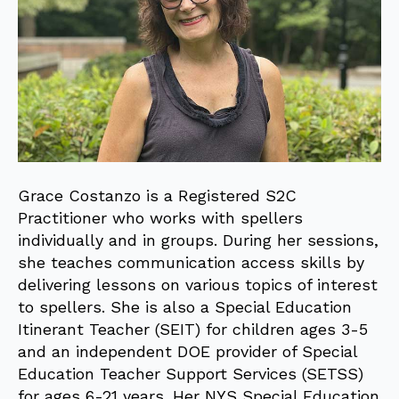
Grace Costanzo is a Registered S2C
Practitioner who works with spellers
individually and in groups. During her sessions,
she teaches communication access skills by
delivering lessons on various topics of interest
to spellers. She is also a Special Education
Itinerant Teacher (SEIT) for children ages 3-5
and an independent DOE provider of Special
Education Teacher Support Services (SETSS)
for ages 6-21 years. Her NYS Special Education