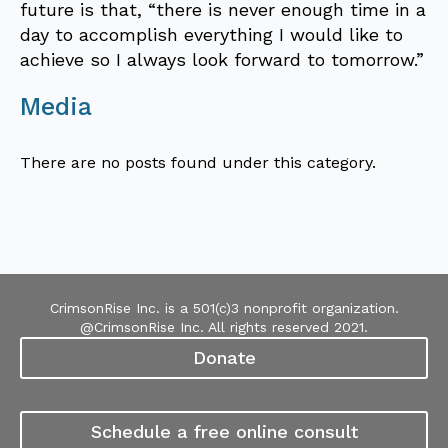
future is that, “there is never enough time in a
day to accomplish everything I would like to
achieve so I always look forward to tomorrow.”
Media
There are no posts found under this category.
CrimsonRise Inc. is a 501(c)3 nonprofit organization.
@CrimsonRise Inc. All rights reserved 2021.
Donate
Schedule a free online consult