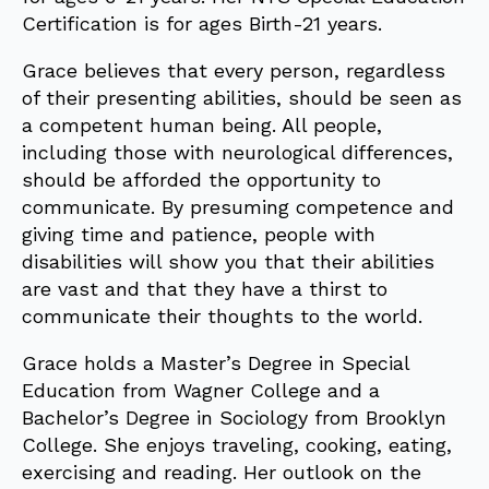
Certification is for ages Birth-21 years.
Grace believes that every person, regardless
of their presenting abilities, should be seen as
a competent human being. All people,
including those with neurological differences,
should be afforded the opportunity to
communicate. By presuming competence and
giving time and patience, people with
disabilities will show you that their abilities
are vast and that they have a thirst to
communicate their thoughts to the world.
Grace holds a Master’s Degree in Special
Education from Wagner College and a
Bachelor’s Degree in Sociology from Brooklyn
College. She enjoys traveling, cooking, eating,
exercising and reading. Her outlook on the