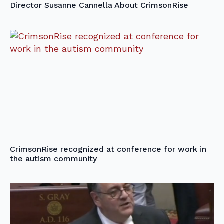
Director Susanne Cannella About CrimsonRise
CrimsonRise recognized at conference for work in
the autism community