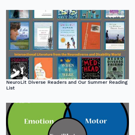
NeuroLit Diverse Readers and Our Summer Reading
List