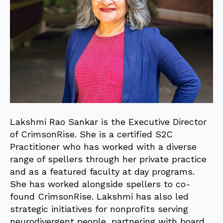
Lakshmi Rao Sankar is the Executive Director
of CrimsonRise. She is a certified S2C
Practitioner who has worked with a diverse
range of spellers through her private practice
and as a featured faculty at day programs.
She has worked alongside spellers to co-
found CrimsonRise. Lakshmi has also led
strategic initiatives for nonprofits serving
neurodivergent people, partnering with board