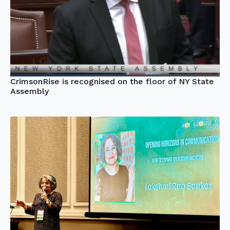
CrimsonRise is recognised on the floor of NY State
Assembly