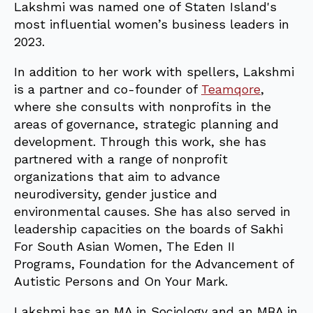
Lakshmi was named one of Staten Island's
most influential women’s business leaders in
2023.
In addition to her work with spellers, Lakshmi
is a partner and co-founder of
Teamqore
,
where she consults with nonprofits in the
areas of governance, strategic planning and
development. Through this work, she has
partnered with a range of nonprofit
organizations that aim to advance
neurodiversity, gender justice and
environmental causes. She has also served in
leadership capacities on the boards of Sakhi
For South Asian Women, The Eden II
Programs, Foundation for the Advancement of
Autistic Persons and On Your Mark.
Lakshmi has an MA in Sociology and an MBA in