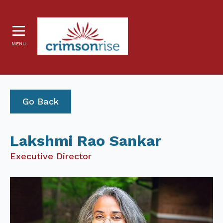
MENU
Go Back
Lakshmi Rao Sankar
Executive Director