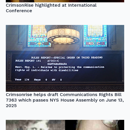
CrimsonRise highlighted at International
Conference
Crimsonrise helps draft Communications Rights Bill
7363 which passes NYS House Assembly on June 13,
2025