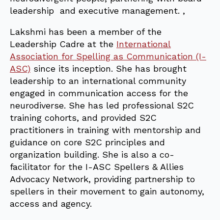
leadership and executive management. ,
Lakshmi has been a member of the
Leadership Cadre at the
International
Association for Spelling as Communication (I-
ASC)
since its inception. She has brought
leadership to an international community
engaged in communication access for the
neurodiverse. She has led professional S2C
training cohorts, and provided S2C
practitioners in training with mentorship and
guidance on core S2C principles and
organization building. She is also a co-
facilitator for the I-ASC Spellers & Allies
Advocacy Network, providing partnership to
spellers in their movement to gain autonomy,
access and agency.