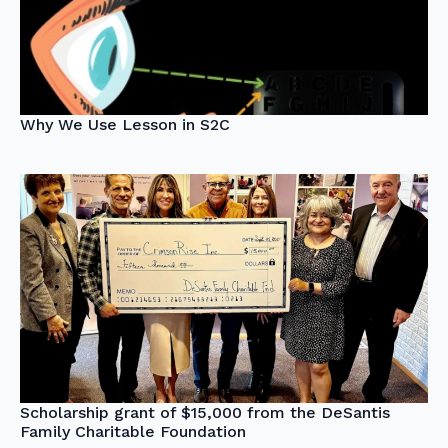
Why We Use Lesson in S2C
Scholarship grant of $15,000 from the DeSantis
Family Charitable Foundation