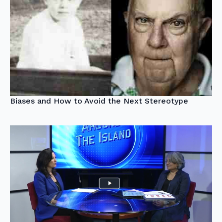
Biases and How to Avoid the Next Stereotype