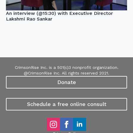
An interview (@15:30) with Executive Director
Lakshmi Rao Sankar
CrimsonRise Inc. is a 501(c)3 nonprofit organization.
@CrimsonRise Inc. All rights reserved 2021.
Donate
Schedule a free online consult