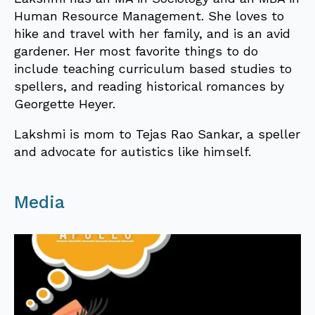
Human Resource Management. She loves to
hike and travel with her family, and is an avid
gardener. Her most favorite things to do
include teaching curriculum based studies to
spellers, and reading historical romances by
Georgette Heyer.
Lakshmi is mom to Tejas Rao Sankar, a speller
and advocate for autistics like himself.
Media