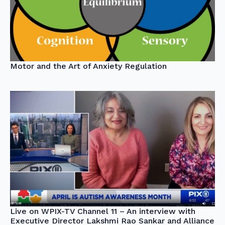
Motor and the Art of Anxiety Regulation
Live on WPIX-TV Channel 11 – An interview with
Executive Director Lakshmi Rao Sankar and Alliance