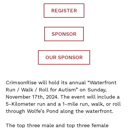
REGISTER
SPONSOR
OUR SPONSOR
CrimsonRise will hold its annual “Waterfront
Run / Walk / Roll for Autism” on Sunday,
November 17th, 2024. The event will include a
5-Kilometer run and a 1-mile run, walk, or roll
through Wolfe’s Pond along the waterfront.
The top three male and top three female