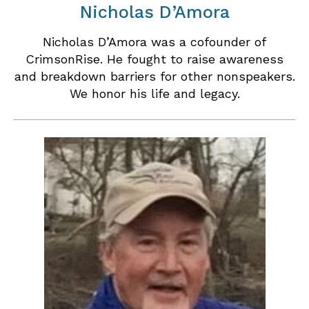
Nicholas D’Amora
Nicholas D’Amora was a cofounder of
CrimsonRise. He fought to raise awareness
and breakdown barriers for other nonspeakers.
We honor his life and legacy.