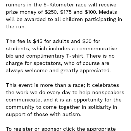
runners in the 5-Kilometer race will receive
prize money of $250, $175 and $100. Medals
will be awarded to all children participating in
the run.
The fee is $45 for adults and $30 for
students, which includes a commemorative
bib and complimentary T-shirt. There is no
charge for spectators, who of course are
always welcome and greatly appreciated.
This event is more than a race; it celebrates
the work we do every day to help nonspeakers
communicate, and it is an opportunity for the
community to come together in solidarity in
support of those with autism.
To register or sponsor click the appropriate