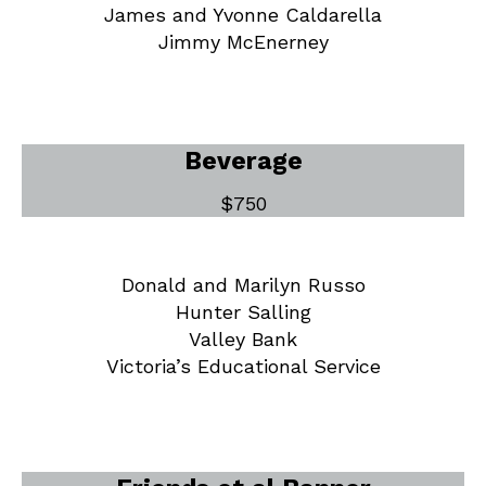
James and Yvonne Caldarella
Jimmy McEnerney
Beverage
$750
Donald and Marilyn Russo
Hunter Salling
Valley Bank
Victoria’s Educational Service