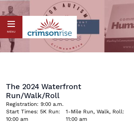
MENU
The 2024 Waterfront
Run/Walk/Roll
Registration: 9:00 a.m.
Start Times: 5K Run:
1-Mile Run, Walk, Roll:
10:00 am
11:00 am