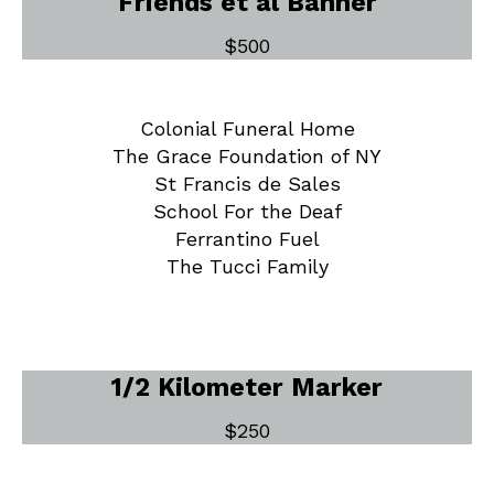
Friends et al Banner
$500
Colonial Funeral Home
The Grace Foundation of NY
St Francis de Sales
School For the Deaf
Ferrantino Fuel
The Tucci Family
1/2 Kilometer Marker
$250