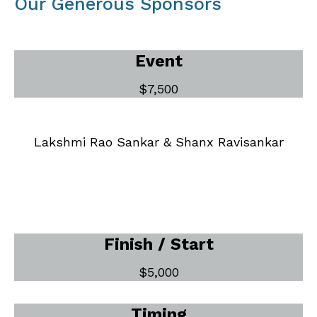
Our Generous Sponsors
Event
$7,500
Lakshmi Rao Sankar & Shanx Ravisankar
Finish / Start
$5,000
Timing