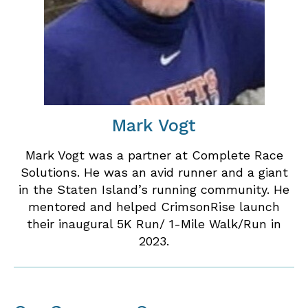
Mark Vogt
Mark Vogt was a partner at Complete Race
Solutions. He was an avid runner and a giant
in the Staten Island’s running community. He
mentored and helped CrimsonRise launch
their inaugural 5K Run/ 1-Mile Walk/Run in
2023.