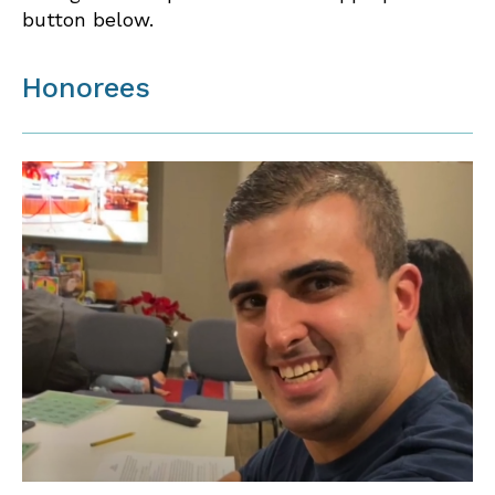
button below.
Honorees