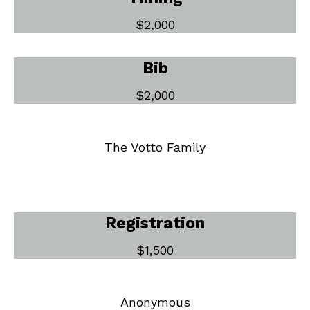
$2,000
Bib
$2,000
The Votto Family
Registration
$1,500
Anonymous