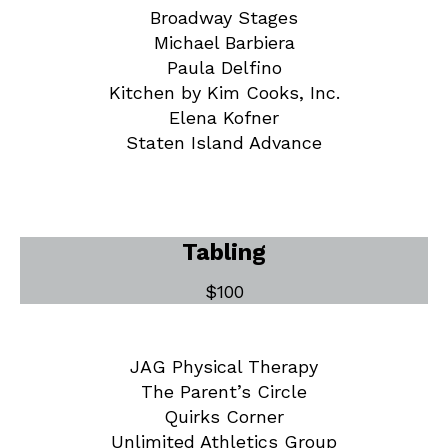
Broadway Stages
Michael Barbiera
Paula Delfino
Kitchen by Kim Cooks, Inc.
Elena Kofner
Staten Island Advance
Tabling
$100
JAG Physical Therapy
The Parent’s Circle
Quirks Corner
Unlimited Athletics Group