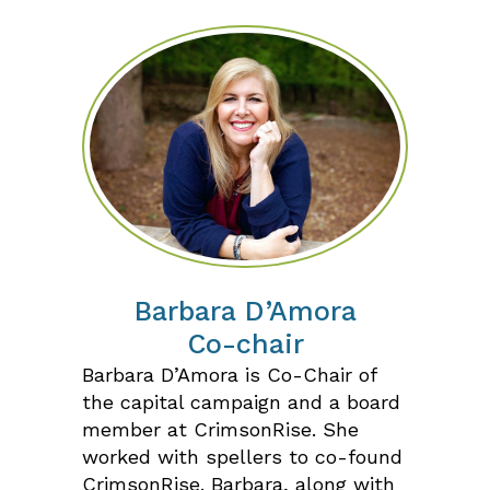
Barbara D’Amora
Co-chair
Barbara D’Amora is Co-Chair of
the capital campaign and a board
member at CrimsonRise. She
worked with spellers to co-found
CrimsonRise. Barbara, along with