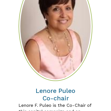
Lenore Puleo
Co-chair
Lenore F. Puleo is the Co-Chair of