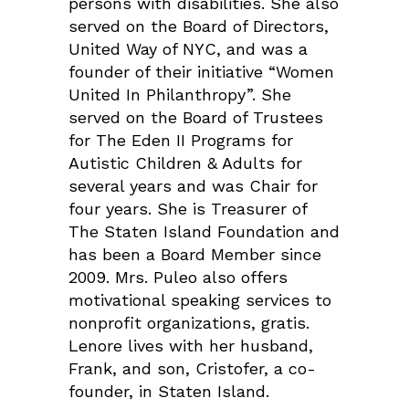
persons with disabilities. She also
served on the Board of Directors,
United Way of NYC, and was a
founder of their initiative “Women
United In Philanthropy”. She
served on the Board of Trustees
for The Eden II Programs for
Autistic Children & Adults for
several years and was Chair for
four years. She is Treasurer of
The Staten Island Foundation and
has been a Board Member since
2009. Mrs. Puleo also offers
motivational speaking services to
nonprofit organizations, gratis.
Lenore lives with her husband,
Frank, and son, Cristofer, a co-
founder, in Staten Island.