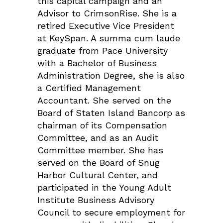
this capital campaign and an
Advisor to CrimsonRise. She is a
retired Executive Vice President
at KeySpan. A summa cum laude
graduate from Pace University
with a Bachelor of Business
Administration Degree, she is also
a Certified Management
Accountant. She served on the
Board of Staten Island Bancorp as
chairman of its Compensation
Committee, and as an Audit
Committee member. She has
served on the Board of Snug
Harbor Cultural Center, and
participated in the Young Adult
Institute Business Advisory
Council to secure employment for