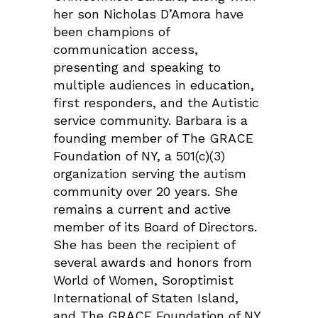
her son Nicholas D’Amora have
been champions of
communication access,
presenting and speaking to
multiple audiences in education,
first responders, and the Autistic
service community. Barbara is a
founding member of The GRACE
Foundation of NY, a 501(c)(3)
organization serving the autism
community over 20 years. She
remains a current and active
member of its Board of Directors.
She has been the recipient of
several awards and honors from
World of Women, Soroptimist
International of Staten Island,
and The GRACE Foundation of NY.