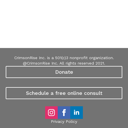
CrimsonRise Inc. is a 501(c)3 nonprofit organization.
@CrimsonRise Inc. All rights reserved 2021.
Donate
Schedule a free online consult
Privacy Policy