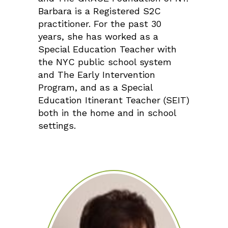
Barbara is a Registered S2C
practitioner. For the past 30
years, she has worked as a
Special Education Teacher with
the NYC public school system
and The Early Intervention
Program, and as a Special
Education Itinerant Teacher (SEIT)
both in the home and in school
settings.