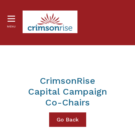
MENU
CrimsonRise
Capital Campaign
Co-Chairs
Go Back